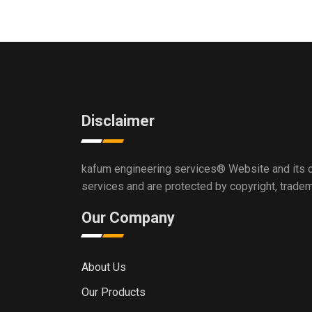
Disclaimer
kafum engineering services®
Website and its c
services and are protected by copyright, trade
Our Company
About Us
Our Products