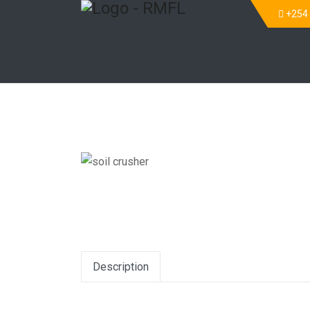
+254
Description