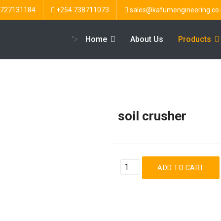
 727131184
+254 738711073
sales@kafumengineering.co.
">
Home
About Us
Products
soil crusher