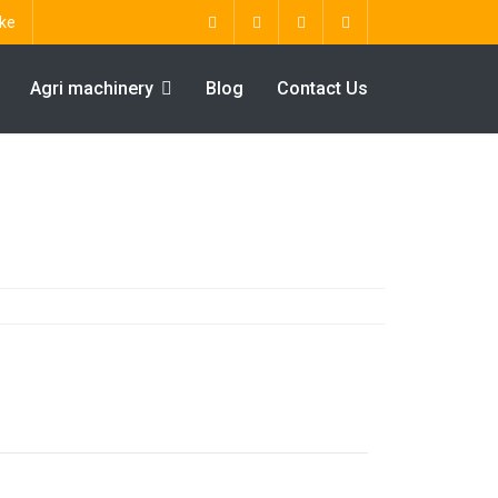
ke
Agri machinery
Blog
Contact Us