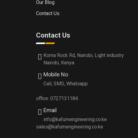
Our Blog
Contact Us
Contact Us
Koma Rock Rd, Nairobi, Light industry
Nairobi, Kenya
Mobile No
Call, SMS, Whatsapp
office: 0727131184
Email
info@kafumengineering.co.ke
sales@kafumengineering.co.ke