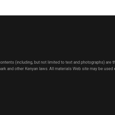
ontents (including, but not limited to text and photographs) are 
mark and other Kenyan laws. All materials Web site may be used