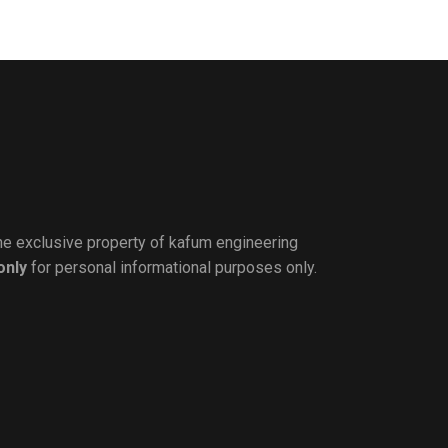
the exclusive property of kafum engineering
only
for personal informational purposes only.