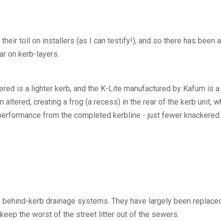
ir toll on installers (as I can testify!), and so there has been 
ar on kerb-layers.
dered is a lighter kerb, and the K-Lite manufactured by Kafum is
ered, creating a frog (a recess) in the rear of the kerb unit, wh
f performance from the completed kerbline - just fewer knackered
 behind-kerb drainage systems. They have largely been replaced
 keep the worst of the street litter out of the sewers.