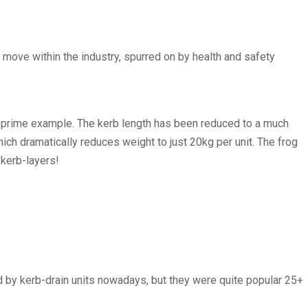
a move within the industry, spurred on by health and safety
 a prime example. The kerb length has been reduced to a much
ich dramatically reduces weight to just 20kg per unit. The frog
 kerb-layers!
 by kerb-drain units nowadays, but they were quite popular 25+