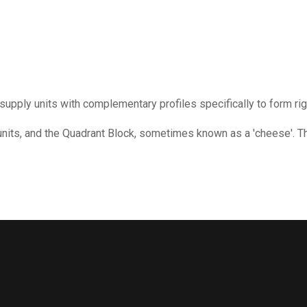
 supply units with complementary profiles specifically to form ri
 units, and the Quadrant Block, sometimes known as a 'cheese'. T