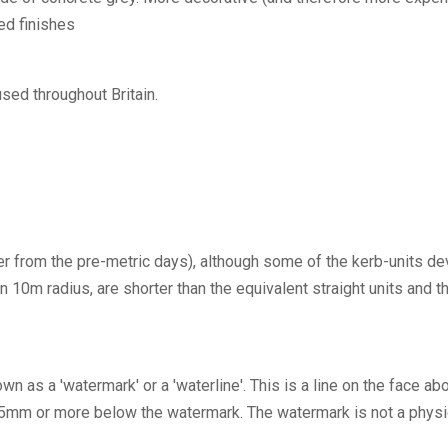
ed finishes
sed throughout Britain.
ver from the pre-metric days), although some of the kerb-units 
an 10m radius, are shorter than the equivalent straight units a
own as a 'watermark' or a 'waterline'. This is a line on the face 
25mm or more below the watermark. The watermark is not a physic