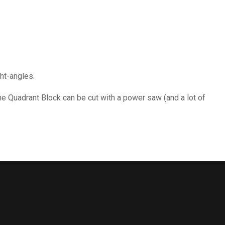
ght-angles.
he Quadrant Block can be cut with a power saw (and a lot of