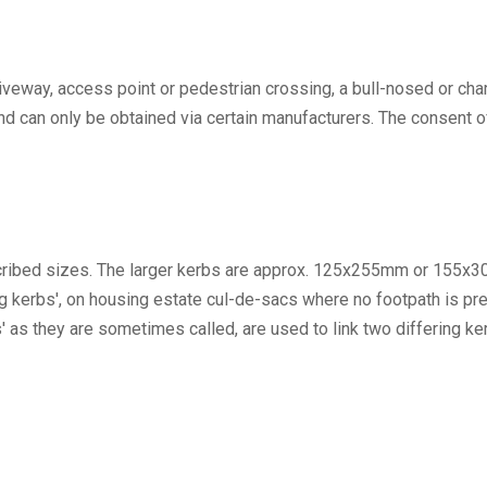
driveway, access point or pedestrian crossing, a bull-nosed or c
T and can only be obtained via certain manufacturers. The consent
escribed sizes. The larger kerbs are approx. 125x255mm or 155x
kerbs', on housing estate cul-de-sacs where no footpath is prese
rs' as they are sometimes called, are used to link two differing