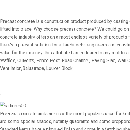
Precast concrete is a construction product produced by casting c
lifted into place. Why choose precast concrete? We could go on for 
concrete industry offers an almost endless variety of products f
there’s a precast solution for all architects, engineers and con
value for their money. this attribute has endeared many molders
Waffles, Culverts, Fence Post, Road Channel, Paving Slab, Wall C
Ventilation,Balustrade, Louver Block,
.
Pre-cast concrete units are now the most popular choice for ker
are some special shapes, notably quadrants and some droppers, w
Standard kerbs have a pimpled finish and come in a fetching sh