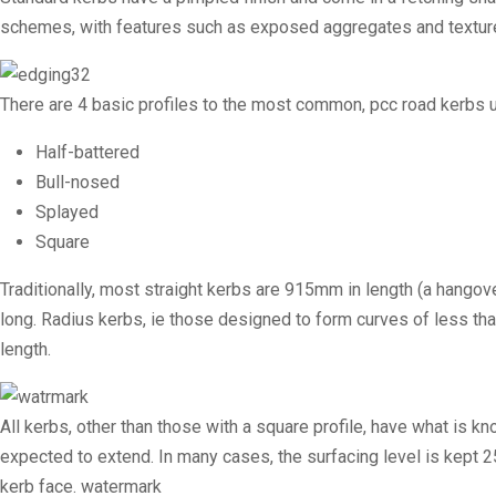
schemes, with features such as exposed aggregates and textur
There are 4 basic profiles to the most common, pcc road kerbs u
Half-battered
Bull-nosed
Splayed
Square
Traditionally, most straight kerbs are 915mm in length (a hango
long.
Radius kerbs
, ie those designed to form curves of less th
length.
All kerbs, other than those with a square profile, have what is kn
expected to extend. In many cases, the surfacing level is kept 
kerb face. watermark