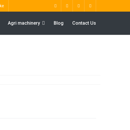
ke
Agri machinery
Blog
Contact Us