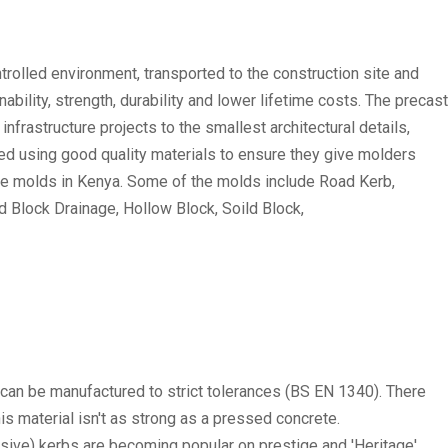
trolled environment, transported to the construction site and
nability, strength, durability and lower lifetime costs. The precast
frastructure projects to the smallest architectural details,
ted using good quality materials to ensure they give molders
ete molds in Kenya. Some of the molds include Road Kerb,
ed Block Drainage, Hollow Block, Soild Block,
 can be manufactured to strict tolerances (BS EN 1340). There
s material isn't as strong as a pressed concrete.
sive) kerbs are becoming popular on prestige and 'Heritage'