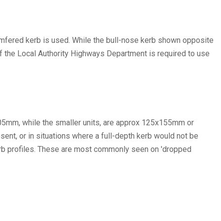
hamfered kerb is used. While the bull-nose kerb shown opposite
 of the Local Authority Highways Department is required to use
305mm, while the smaller units, are approx 125x155mm or
nt, or in situations where a full-depth kerb would not be
 kerb profiles. These are most commonly seen on 'dropped