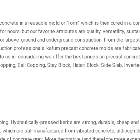
oncrete in a reusable mold or "form" which is then cured in a con
hours, but our favorite attributes are quality, versatility, sustai
or above-ground and underground construction. From the largest in
struction professionals. kafum precast concrete molds are fabrica
 to us in considering we offer the best prices on precast concr
opping, Ball Copping, Stay Block, Hatari Block, Side Slab, Invert
bing. Hydraulically-pressed kerbs are strong, durable, cheap and
hich are still manufactured from vibrated concrete, although thi
ade of concrete grey. More decorative (and therefore more expen