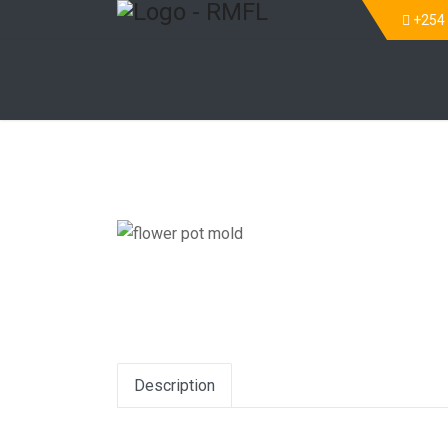
+254
Description