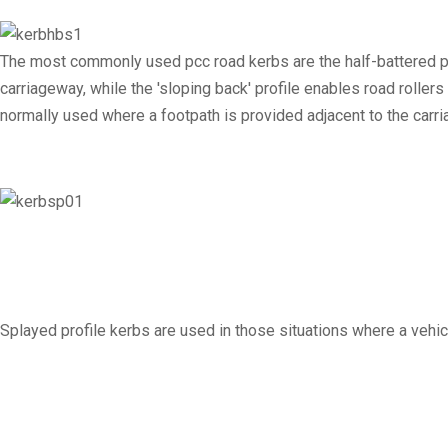
The most commonly used pcc road kerbs are the half-battered pro
carriageway, while the 'sloping back' profile enables road roller
normally used where a footpath is provided adjacent to the carr
Splayed profile kerbs are used in those situations where a vehi