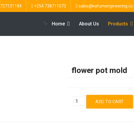
 727131184
+254 738711073
sales@kafumengineering.co.
">
Home
About Us
Products
flower pot mold