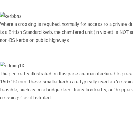
Where a crossing is required, normally for access to a private 
is a British Standard kerb, the chamfered unit (in violet) is NO
non-BS kerbs on public highways.
The pcc kerbs illustrated on this page are manufactured to pr
150x150mm. These smaller kerbs are typically used as 'crossing 
feasible, such as on a bridge deck. Transition kerbs, or 'droppe
crossings', as illustrated