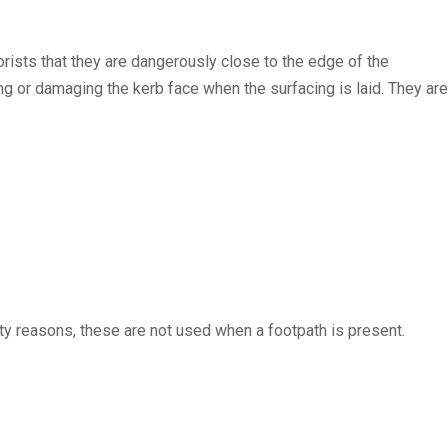
rists that they are dangerously close to the edge of the
ing or damaging the kerb face when the surfacing is laid. They are
ty reasons, these are not used when a footpath is present.