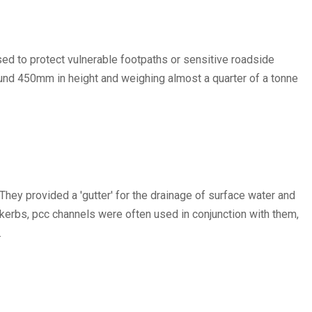
used to protect vulnerable footpaths or sensitive roadside
ound 450mm in height and weighing almost a quarter of a tonne
ey provided a 'gutter' for the drainage of surface water and
kerbs, pcc channels were often used in conjunction with them,
.