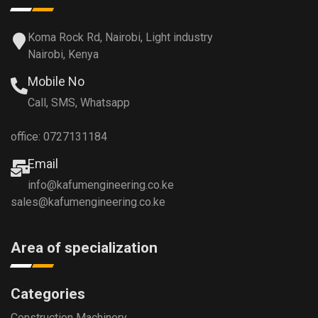
Koma Rock Rd, Nairobi, Light industry
Nairobi, Kenya
Mobile No
Call, SMS, Whatsapp
office: 0727131184
Email
info@kafumengineering.co.ke
sales@kafumengineering.co.ke
Area of specialization
Categories
Construction Machinery