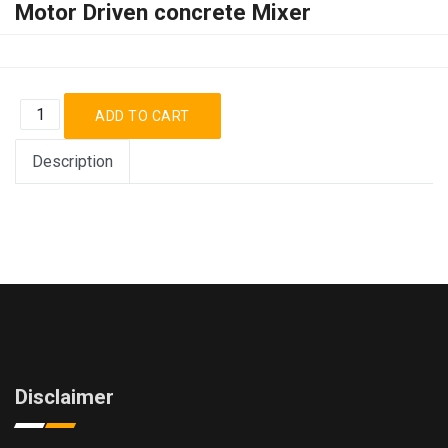
Motor Driven concrete Mixer
Description
Disclaimer