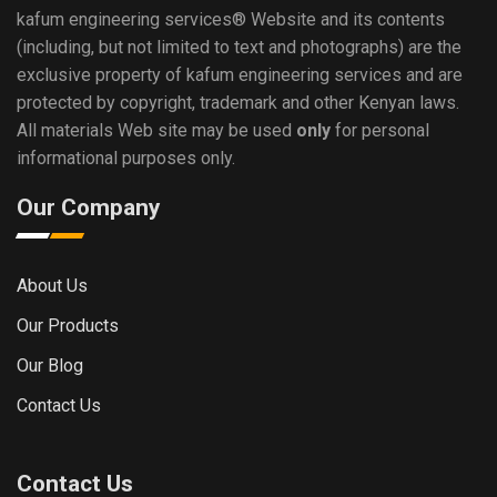
kafum engineering services®
Website and its contents
(including, but not limited to text and photographs) are the
exclusive property of kafum engineering services and are
protected by copyright, trademark and other Kenyan laws.
All materials Web site may be used
only
for personal
informational purposes only.
Our Company
About Us
Our Products
Our Blog
Contact Us
Contact Us