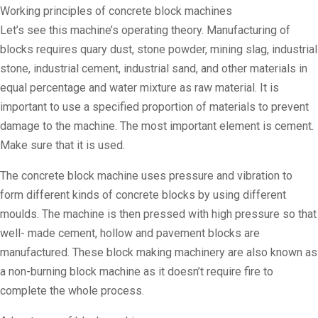
Working principles of concrete block machines
Let’s see this machine’s operating theory. Manufacturing of
blocks requires quary dust, stone powder, mining slag, industrial
stone, industrial cement, industrial sand, and other materials in
equal percentage and water mixture as raw material. It is
important to use a specified proportion of materials to prevent
damage to the machine. The most important element is cement.
Make sure that it is used.
The concrete block machine uses pressure and vibration to
form different kinds of concrete blocks by using different
moulds. The machine is then pressed with high pressure so that
well- made cement, hollow and pavement blocks are
manufactured. These block making machinery are also known as
a non-burning block machine as it doesn’t require fire to
complete the whole process.