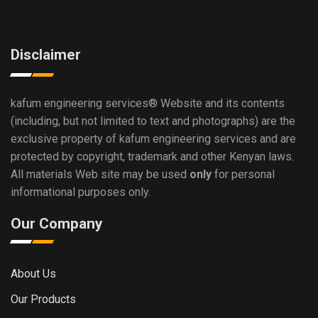
Disclaimer
kafum engineering services®
Website and its contents
(including, but not limited to text and photographs) are the
exclusive property of kafum engineering services and are
protected by copyright, trademark and other Kenyan laws.
All materials Web site may be used
only
for personal
informational purposes only.
Our Company
About Us
Our Products