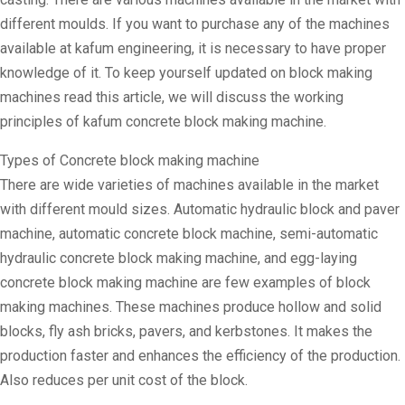
different moulds. If you want to purchase any of the machines
available at kafum engineering, it is necessary to have proper
knowledge of it. To keep yourself updated on block making
machines read this article, we will discuss the working
principles of kafum concrete block making machine.
Types of Concrete block making machine
There are wide varieties of machines available in the market
with different mould sizes. Automatic hydraulic block and paver
machine, automatic concrete block machine, semi-automatic
hydraulic concrete block making machine, and egg-laying
concrete block making machine are few examples of block
making machines. These machines produce hollow and solid
blocks, fly ash bricks, pavers, and kerbstones. It makes the
production faster and enhances the efficiency of the production.
Also reduces per unit cost of the block.