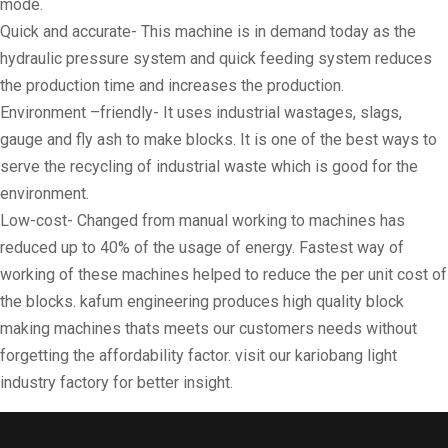
mode.
Quick and accurate- This machine is in demand today as the
hydraulic pressure system and quick feeding system reduces
the production time and increases the production.
Environment –friendly- It uses industrial wastages, slags,
gauge and fly ash to make blocks. It is one of the best ways to
serve the recycling of industrial waste which is good for the
environment.
Low-cost- Changed from manual working to machines has
reduced up to 40% of the usage of energy. Fastest way of
working of these machines helped to reduce the per unit cost of
the blocks. kafum engineering produces high quality block
making machines thats meets our customers needs without
forgetting the affordability factor. visit our kariobang light
industry factory for better insight.