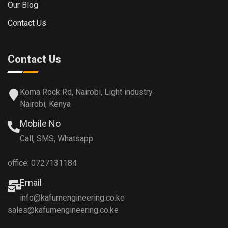
Our Blog
Contact Us
Contact Us
Koma Rock Rd, Nairobi, Light industry
Nairobi, Kenya
Mobile No
Call, SMS, Whatsapp
office: 0727131184
Email
info@kafumengineering.co.ke
sales@kafumengineering.co.ke