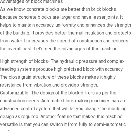
Advantages of block machines
As we know, concrete blocks are better than brick blocks
because concrete blocks are larger and have lesser joints. It
helps to maintain accuracy, uniformity and enhances the strength
of the building. It provides better thermal insulation and protects
from water. It increases the speed of construction and reduces
the overall cost. Let’s see the advantages of this machine.
High strength of blocks- The hydraulic pressure and complex
feeding systems produce high précised block with accuracy.
The close grain structure of these blocks makes it highly
resistance from vibration and provides strength.
Customizable- The design of the block differs as per the
construction needs. Automatic block making machines has an
advanced control system that will let you change the moulding
design as required. Another feature that makes this machine
versatile is that you can switch it from fully to semi-automatic