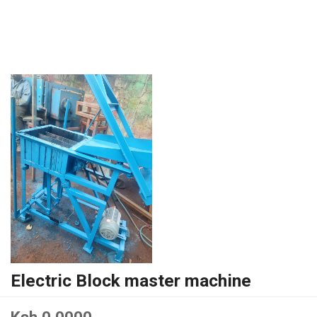
Electric Block master machine
Ksh 0.0000