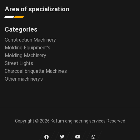
Area of specialization
Categories
Construction Machinery
Molding Equipment's
Molding Machinery
Street Lights
Charcoal briquette Machines
Other machinerys
Copyright © 2026 Kafum engineering services Reserved