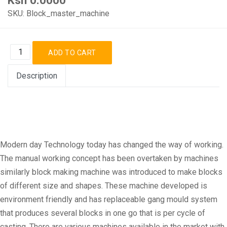
SKU:
Block_master_machine
Description
Modern day Technology today has changed the way of working.
The manual working concept has been overtaken by machines
similarly block making machine was introduced to make blocks
of different size and shapes. These machine developed is
environment friendly and has replaceable gang mould system
that produces several blocks in one go that is per cycle of
casting. There are various machines available in the market with