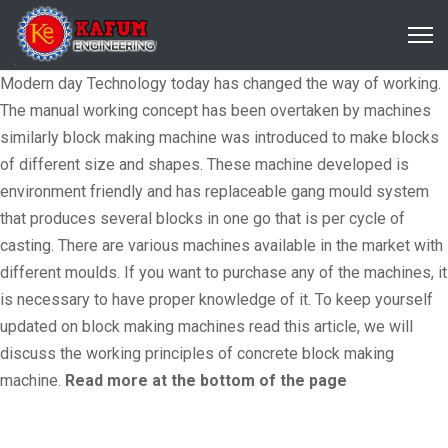
Modern day Technology today has changed the way of working.
The manual working concept has been overtaken by machines
similarly block making machine was introduced to make blocks
of different size and shapes. These machine developed is
environment friendly and has replaceable gang mould system
that produces several blocks in one go that is per cycle of
casting. There are various machines available in the market with
different moulds. If you want to purchase any of the machines, it
is necessary to have proper knowledge of it. To keep yourself
updated on block making machines read this article, we will
discuss the working principles of concrete block making
machine.
Read more at the bottom of the page