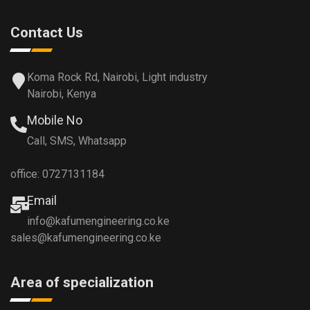
Contact Us
Koma Rock Rd, Nairobi, Light industry
Nairobi, Kenya
Mobile No
Call, SMS, Whatsapp
office: 0727131184
Email
info@kafumengineering.co.ke
sales@kafumengineering.co.ke
Area of specialization