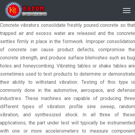
Concrete vibrators consolidate freshly poured concrete so that
trapped air and excess water are released and the concrete
settles firmly in place in the formwork. Improper consolidation
of concrete can cause product defects, compromise the
concrete strength, and produce surface blemishes such as bug
holes and honeycombing. Vibrating tables or shake tables are
sometimes used to test products to determine or demonstrate
their ability to withstand vibration. Testing of this type is
commonly done in the automotive, aerospace, and defense
industries. These machines are capable of producing three
different types of vibration profile sine sweep, random
vibration, and synthesized shock. In all three of these
applications, the part under test will typically be instrumented
with one or more accelerometers to measure component