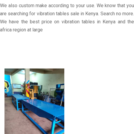
We also custom make according to your use. We know that you
are searching for vibration tables sale in Kenya. Search no more.
We have the best price on vibration tables in Kenya and the
africa region at large