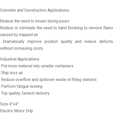
Concrete and Construction Applications
Reduce the need to trowel during pours
Reduce or eliminate the need to hand finishing to remove flaws
caused by trapped air
Dramatically improve product quality and reduce defects
without increasing costs
Industrial Applications
Put more material into smaller containers
Ship less air
Reduce overflow and spillover waste at filling stations
Perform fatigue testing
Top quality, fastest delivery
Size 4”x4”
Electric Motor 5Hp