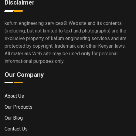
Disclaimer
kafum engineering services®
Website and its contents
(including, but not limited to text and photographs) are the
exclusive property of kafum engineering services and are
protected by copyright, trademark and other Kenyan laws.
All materials Web site may be used
only
for personal
informational purposes only.
Our Company
About Us
Our Products
Our Blog
Contact Us