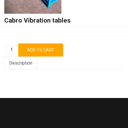
Cabro Vibration tables
Description