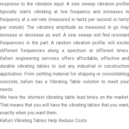
response to the vibration input. A sine sweep vibration profile
typically starts vibrating at low frequency and increases in
frequency at a set rate (measured in hertz per second or hertz
per minute). The vibratory amplitude as measured in gs may
increase or decrease as well. A sine sweep will find resonant
frequencies in the part. A random vibration profile will excite
different frequencies along a spectrum at different times.
Kafum engineering services offers affordable, effective and
durable vibrating tables to suit any industrial or construction
application. From settling material for shipping or consolidating
concrete, kafum has a Vibrating Table solution to meet your
needs.
We have the shortest vibrating table lead times on the market.
That means that you will have the vibrating tables that you want,
exactly when you want them.
Kafum Vibrating Tables Help Reduce Costs