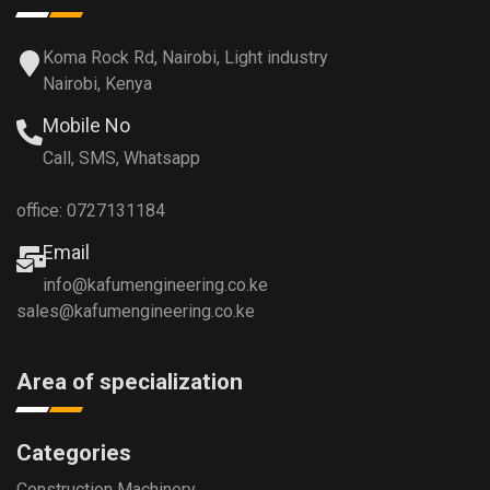
Koma Rock Rd, Nairobi, Light industry
Nairobi, Kenya
Mobile No
Call, SMS, Whatsapp
office: 0727131184
Email
info@kafumengineering.co.ke
sales@kafumengineering.co.ke
Area of specialization
Categories
Construction Machinery