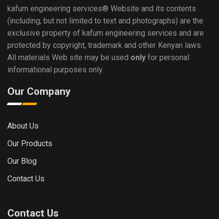
kafum engineering services®
Website and its contents
(including, but not limited to text and photographs) are the
exclusive property of kafum engineering services and are
protected by copyright, trademark and other Kenyan laws.
All materials Web site may be used
only
for personal
informational purposes only.
Our Company
About Us
Our Products
Our Blog
Contact Us
Contact Us