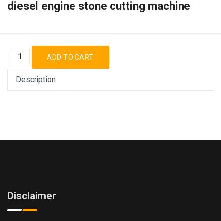
diesel engine stone cutting machine
Description
Disclaimer