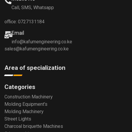
Call, SMS, Whatsapp
office: 0727131184
Email
info@kafumengineering.co.ke
sales@kafumengineering.co.ke
Area of specialization
Categories
Construction Machinery
Molding Equipment's
Molding Machinery
Street Lights
Charcoal briquette Machines