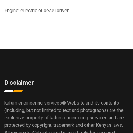
Engine: ellectric or desel driven
Disclaimer
kafum engineering services®
Website and its contents
(including, but not limited to text and photographs) are the
exclusive property of kafum engineering services and are
protected by copyright, trademark and other Kenyan laws.
All materials Web site may be used
only
for personal