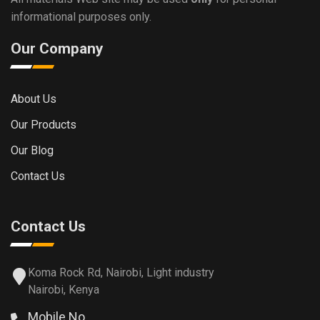
informational purposes only.
Our Company
About Us
Our Products
Our Blog
Contact Us
Contact Us
Koma Rock Rd, Nairobi, Light industry
Nairobi, Kenya
Mobile No