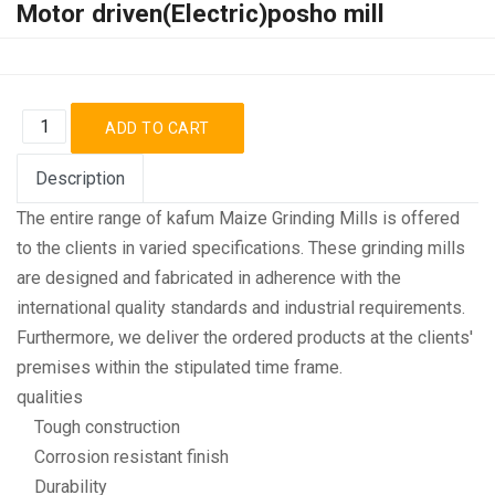
Motor driven(Electric)posho mill
Description
The entire range of kafum Maize Grinding Mills is offered
to the clients in varied specifications. These grinding mills
are designed and fabricated in adherence with the
international quality standards and industrial requirements.
Furthermore, we deliver the ordered products at the clients'
premises within the stipulated time frame.
qualities
Tough construction
Corrosion resistant finish
Durability