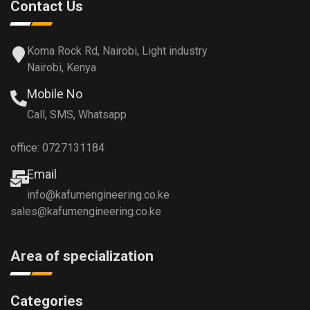
Contact Us
Koma Rock Rd, Nairobi, Light industry
Nairobi, Kenya
Mobile No
Call, SMS, Whatsapp
office: 0727131184
Email
info@kafumengineering.co.ke
sales@kafumengineering.co.ke
Area of specialization
Categories