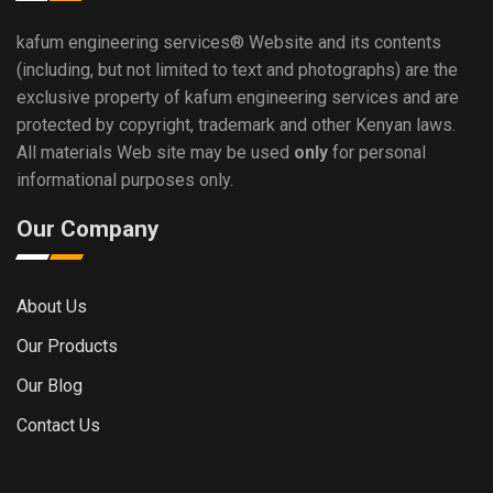
kafum engineering services®
Website and its contents
(including, but not limited to text and photographs) are the
exclusive property of kafum engineering services and are
protected by copyright, trademark and other Kenyan laws.
All materials Web site may be used
only
for personal
informational purposes only.
Our Company
About Us
Our Products
Our Blog
Contact Us