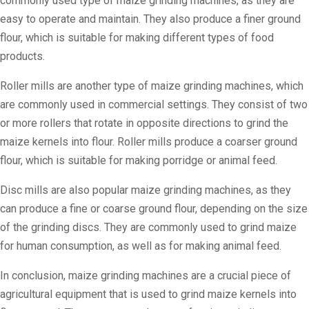
commonly used type of maize grinding machines, as they are
easy to operate and maintain. They also produce a finer ground
flour, which is suitable for making different types of food
products.
Roller mills are another type of maize grinding machines, which
are commonly used in commercial settings. They consist of two
or more rollers that rotate in opposite directions to grind the
maize kernels into flour. Roller mills produce a coarser ground
flour, which is suitable for making porridge or animal feed.
Disc mills are also popular maize grinding machines, as they
can produce a fine or coarse ground flour, depending on the size
of the grinding discs. They are commonly used to grind maize
for human consumption, as well as for making animal feed.
In conclusion, maize grinding machines are a crucial piece of
agricultural equipment that is used to grind maize kernels into