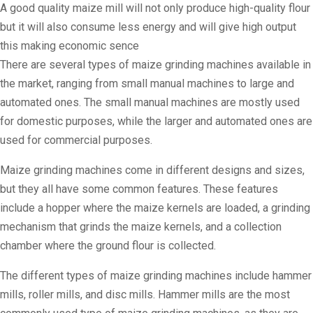
A good quality maize mill will not only produce high-quality flour
but it will also consume less energy and will give high output
this making economic sence
There are several types of maize grinding machines available in
the market, ranging from small manual machines to large and
automated ones. The small manual machines are mostly used
for domestic purposes, while the larger and automated ones are
used for commercial purposes.
Maize grinding machines come in different designs and sizes,
but they all have some common features. These features
include a hopper where the maize kernels are loaded, a grinding
mechanism that grinds the maize kernels, and a collection
chamber where the ground flour is collected.
The different types of maize grinding machines include hammer
mills, roller mills, and disc mills. Hammer mills are the most