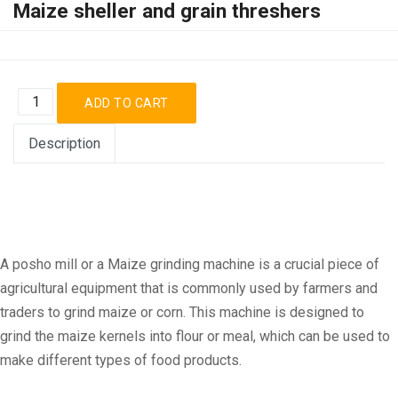
Maize sheller and grain threshers
Description
A posho mill or a Maize grinding machine is a crucial piece of
agricultural equipment that is commonly used by farmers and
traders to grind maize or corn. This machine is designed to
grind the maize kernels into flour or meal, which can be used to
make different types of food products.