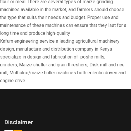
flour or meal. There are several types of maize grinding
machines available in the market, and farmers should choose
the type that suits their needs and budget. Proper use and
maintenance of these machines can ensure that they last for a
long time and produce high-quality
Kafum engineering service a leading agricultural machinery
design, manufacture and distribution company in Kenya
specialize in design and fabrication of posho mills,
grinders, Maize sheller and grain threshers, Disk mill and rice
mill, Muthokoi/maize huller machines both eclectic driven and
engine drive
Disclaimer